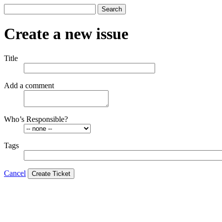
Search
Create a new issue
Title
Add a comment
Who’s Responsible?
Tags
Cancel